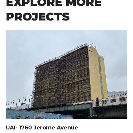
EXPLORE MORE
PROJECTS
UAI- 1760 Jerome Avenue