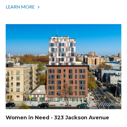
LEARN MORE
Women in Need - 323 Jackson Avenue