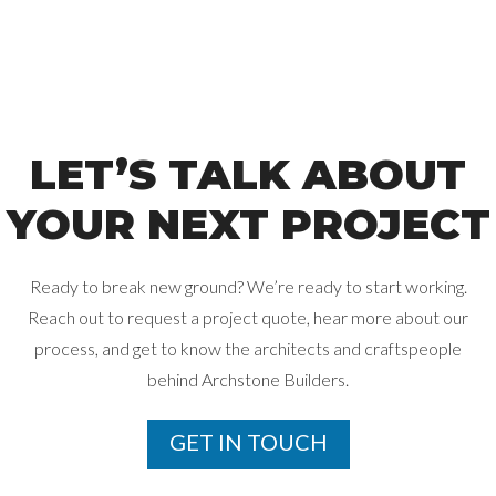
LET’S TALK ABOUT
YOUR NEXT PROJECT
Ready to break new ground? We’re ready to start working.
Reach out to request a project quote, hear more about our
process, and get
to know the architects and craftspeople
behind Archstone Builders.
GET IN TOUCH