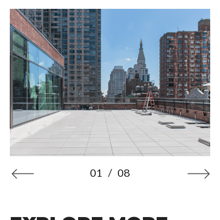
01
/
08