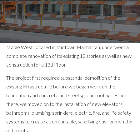
Maple West, located in Midtown Manhattan, underwent a
complete renovation of its existing 12 stories as well as new
construction for a 13th floor.
The project first required substantial demolition of the
existing infrastructure before we began work on the
foundation and concrete and steel spread footings. From
there, we moved on to the installation of new elevators,
bathrooms, plumbing, sprinklers, electric, fire, and life safety
systems to create a comfortable, safe living environment for
all tenants.