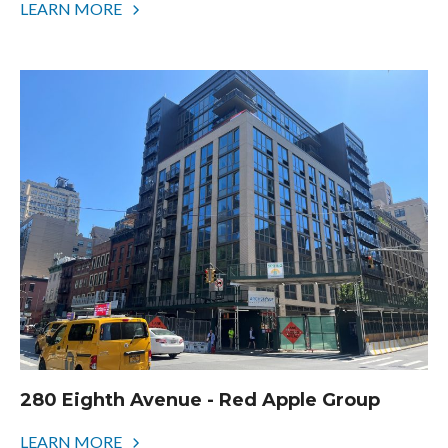
LEARN MORE
280 Eighth Avenue - Red Apple Group
LEARN MORE