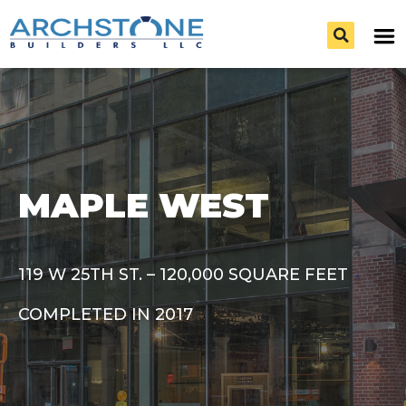
MAPLE WEST
119 W 25TH ST. – 120,000 SQUARE FEET
COMPLETED IN 2017