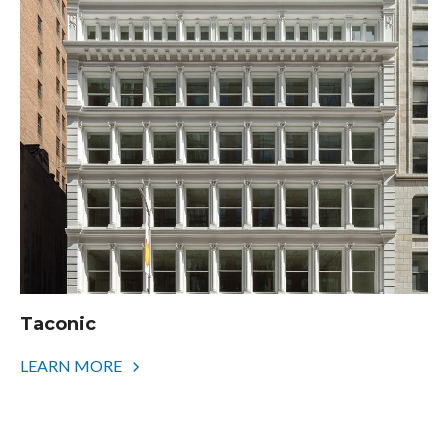
Taconic
LEARN MORE