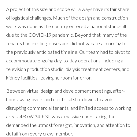
A project of this size and scope will always have its fair share
of logistical challenges. Much of the design and construction
work was done as the country entered a national standstill
due to the COVID-19 pandemic. Beyond that, many of the
tenants had existing leases and did not vacate according to
the previously anticipated timeline. Our team had to pivot to
accommodate ongoing day-to-day operations, including a
television production studio, dialysis treatment centers, and
kidney facilities, leaving no room for error.
Between virtual design and development meetings, after-
hours swing-overs and electrical shutdowns to avoid
disrupting commercial tenants, and limited access to working
areas, 460 W 34th St. was a massive undertaking that
demanded the utmost foresight, innovation, and attention to
detail from every crew member.