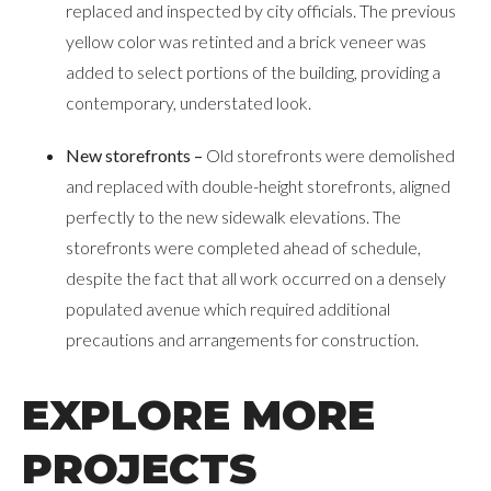
replaced and inspected by city officials. The previous
yellow color was retinted and a brick veneer was
added to select portions of the building, providing a
contemporary, understated look.
New storefronts –
Old storefronts were demolished
and replaced with double-height storefronts, aligned
perfectly to the new sidewalk elevations. The
storefronts were completed ahead of schedule,
despite the fact that all work occurred on a densely
populated avenue which required additional
precautions and arrangements for construction.
EXPLORE MORE
PROJECTS