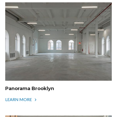
Panorama Brooklyn
LEARN MORE