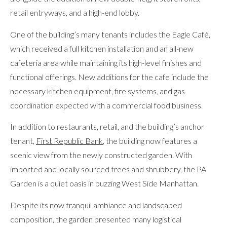
retail entryways, and a high-end lobby.
One of the building’s many tenants includes the Eagle Café,
which received a full kitchen installation and an all-new
cafeteria area while maintaining its high-level finishes and
functional offerings. New additions for the cafe include the
necessary kitchen equipment, fire systems, and gas
coordination expected with a commercial food business.
In addition to restaurants, retail, and the building’s anchor
tenant,
First Republic Bank
, the building now features a
scenic view from the newly constructed garden. With
imported and locally sourced trees and shrubbery, the PA
Garden is a quiet oasis in buzzing West Side Manhattan.
Despite its now tranquil ambiance and landscaped
composition, the garden presented many logistical