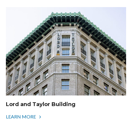
Lord and Taylor Building
LEARN MORE