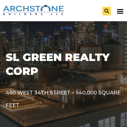
SL GREEN REALTY
CORP
460 WEST 34TH STREET – 540,000 SQUARE
FEET