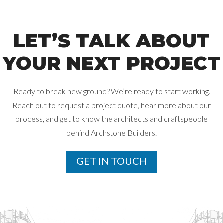
LET’S TALK ABOUT
YOUR NEXT PROJECT
Ready to break new ground? We’re ready to start working.
Reach out to request a project quote, hear more about our
process, and get
to know the architects and craftspeople
behind Archstone Builders.
GET IN TOUCH