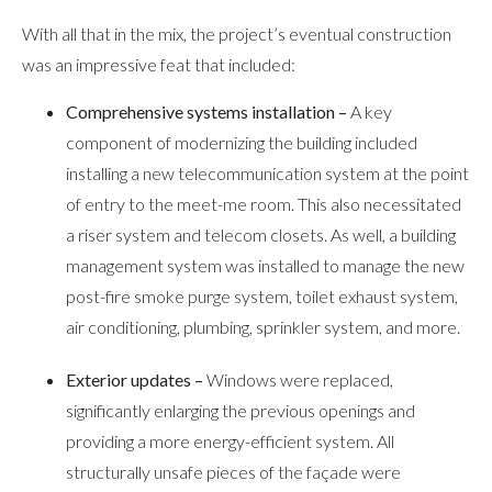
With all that in the mix, the project’s eventual construction
was an impressive feat that included:
Comprehensive systems installation –
A key
component of modernizing the building included
installing a new telecommunication system at the point
of entry to the meet-me room. This also necessitated
a riser system and telecom closets. As well, a building
management system was installed to manage the new
post-fire smoke purge system, toilet exhaust system,
air conditioning, plumbing, sprinkler system, and more.
Exterior updates –
Windows were replaced,
significantly enlarging the previous openings and
providing a more energy-efficient system. All
structurally unsafe pieces of the façade were