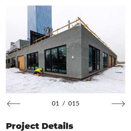
01
/
015
Project Details