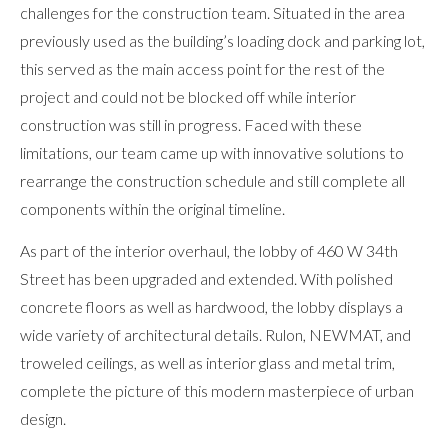
challenges for the construction team. Situated in the area
previously used as the building’s loading dock and parking lot,
this served as the main access point for the rest of the
project and could not be blocked off while interior
construction was still in progress. Faced with these
limitations, our team came up with innovative solutions to
rearrange the construction schedule and still complete all
components within the original timeline.
As part of the interior overhaul, the lobby of 460 W 34th
Street has been upgraded and extended. With polished
concrete floors as well as hardwood, the lobby displays a
wide variety of architectural details. Rulon, NEWMAT, and
troweled ceilings, as well as interior glass and metal trim,
complete the picture of this modern masterpiece of urban
design.