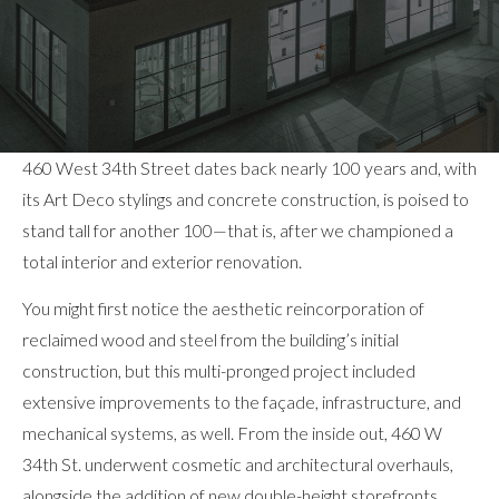
460 West 34th Street dates back nearly 100 years and, with
its Art Deco stylings and concrete construction, is poised to
stand tall for another 100—that is, after we championed a
total interior and exterior renovation.
You might first notice the aesthetic reincorporation of
reclaimed wood and steel from the building’s initial
construction, but this multi-pronged project included
extensive improvements to the façade, infrastructure, and
mechanical systems, as well. From the inside out, 460 W
34th St. underwent cosmetic and architectural overhauls,
alongside the addition of new double-height storefronts,